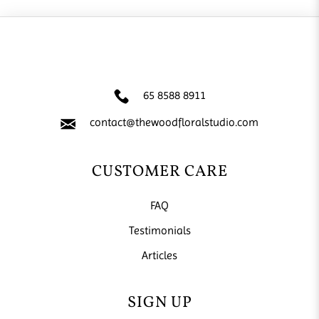
65 8588 8911
contact@thewoodfloralstudio.com
CUSTOMER CARE
FAQ
Testimonials
Articles
SIGN UP