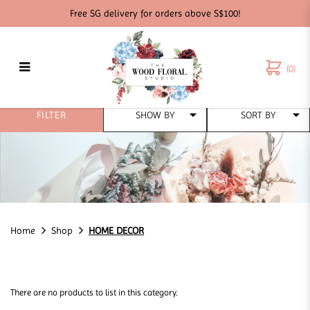
Free SG delivery for orders above S$100!
(0)
HOME DECOR
FILTER
Home
Shop
HOME DECOR
There are no products to list in this category.