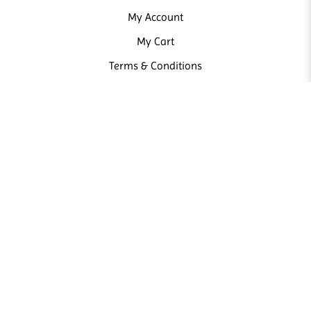
My Account
My Cart
Terms & Conditions
NEWSLETTER
Sign up our newsletter and receive news and promotions from us.