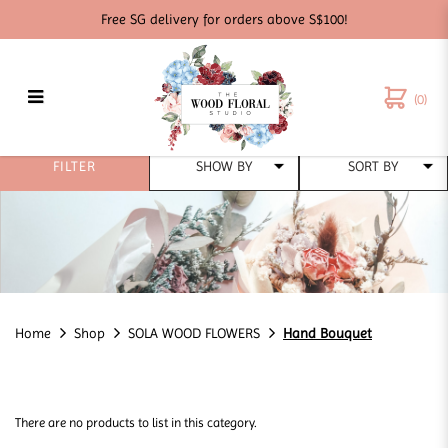
Free SG delivery for orders above S$100!
(0)
Hand Bouquet
FILTER
Home
Shop
SOLA WOOD FLOWERS
Hand Bouquet
There are no products to list in this category.