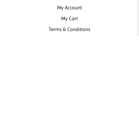
My Account
My Cart
Terms & Conditions
NEWSLETTER
Sign up our newsletter and receive news and promotions from us.