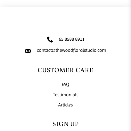
65 8588 8911
contact@thewoodfloralstudio.com
CUSTOMER CARE
FAQ
Testimonials
Articles
SIGN UP