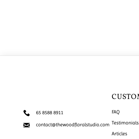
CUSTO
FAQ
65 8588 8911
Testimonials
contact@thewoodfloralstudio.com
Articles