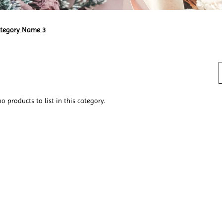
ategory Name 3
o products to list in this category.