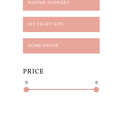
WINTER FLOWERS
DIY CRAFT KITS
HOME DECOR
PRICE
0
0