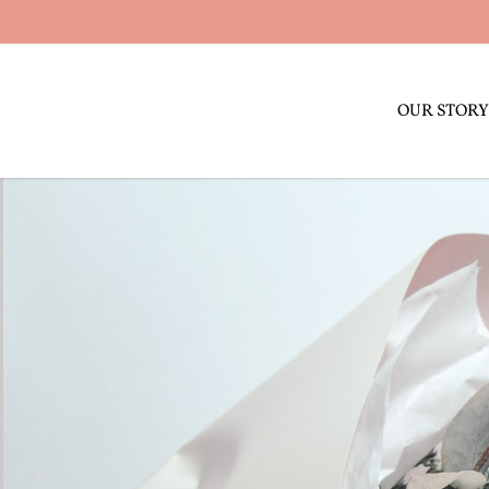
OUR STORY
Sub Category name 3