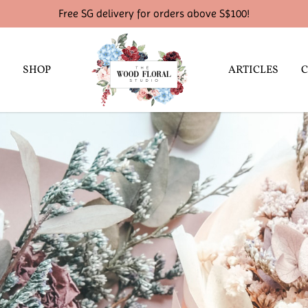
Free SG delivery for orders above S$100!
SHOP
ARTICLES
C