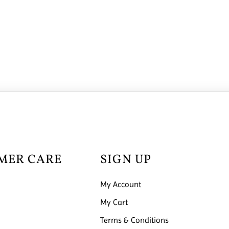
MER CARE
SIGN UP
My Account
My Cart
Terms & Conditions