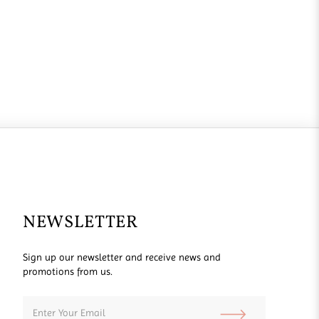
NEWSLETTER
Sign up our newsletter and receive news and
promotions from us.