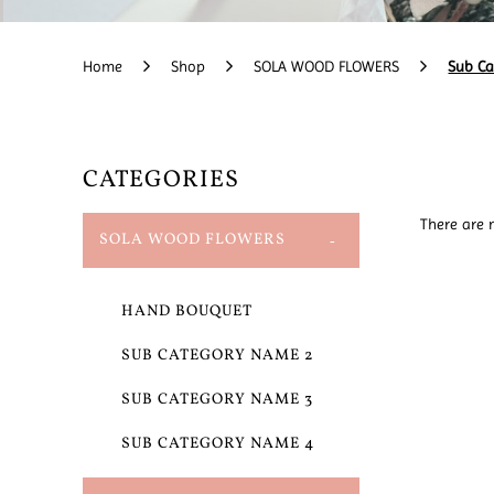
Home
Shop
SOLA WOOD FLOWERS
Sub C
CATEGORIES
There are n
SOLA WOOD FLOWERS
HAND BOUQUET
SUB CATEGORY NAME 2
SUB CATEGORY NAME 3
SUB CATEGORY NAME 4