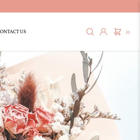
ONTACT US
(0)