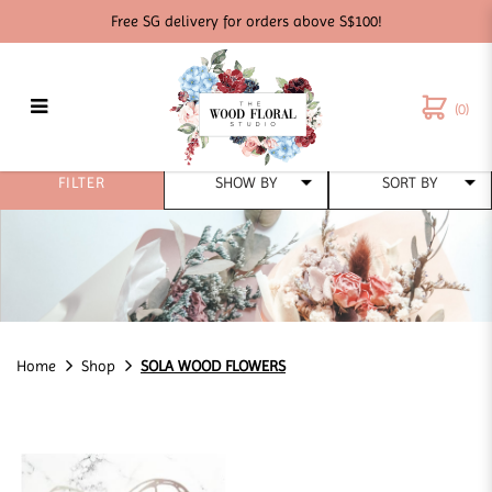
Free SG delivery for orders above S$100!
(0)
SOLA WOOd FLOWERS
FILTER
Home
Shop
SOLA WOOD FLOWERS