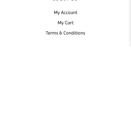
My Account
My Cart
Terms & Conditions
NEWSLETTER
Sign up our newsletter and receive news and promotions from us.