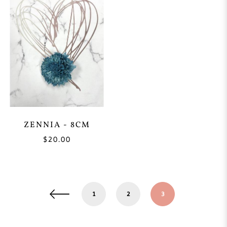
ZENNIA - 8CM
$20.00
1
2
3