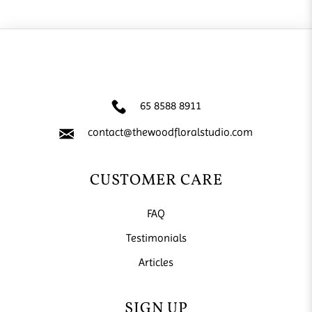
65 8588 8911
contact@thewoodfloralstudio.com
CUSTOMER CARE
FAQ
Testimonials
Articles
SIGN UP