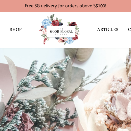
Free SG delivery for orders above S$100!
SHOP
ARTICLES
C