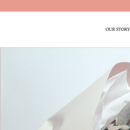
OUR STORY
SOLA WOOd FLOWERS