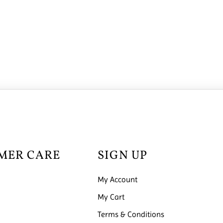
MER CARE
SIGN UP
My Account
My Cart
Terms & Conditions