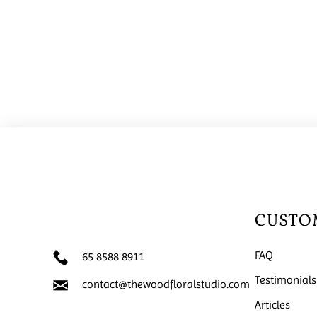
CUSTO
FAQ
65 8588 8911
Testimonials
contact@thewoodfloralstudio.com
Articles