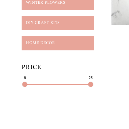
WINTER FLOWERS
DIY CRAFT KITS
HOME DECOR
PRICE
8
25