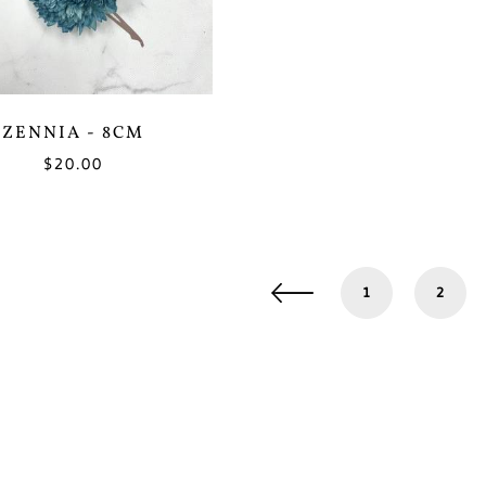
ZENNIA - 8CM
$20.00
1
2