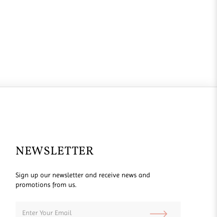
NEWSLETTER
Sign up our newsletter and receive news and
promotions from us.