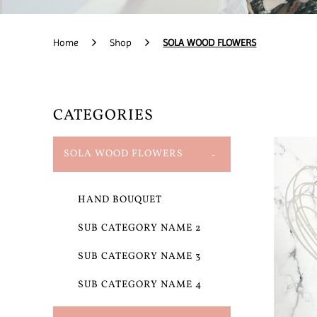
Home
Shop
SOLA WOOD FLOWERS
CATEGORIES
SOLA WOOD FLOWERS
HAND BOUQUET
SUB CATEGORY NAME 2
SUB CATEGORY NAME 3
SUB CATEGORY NAME 4