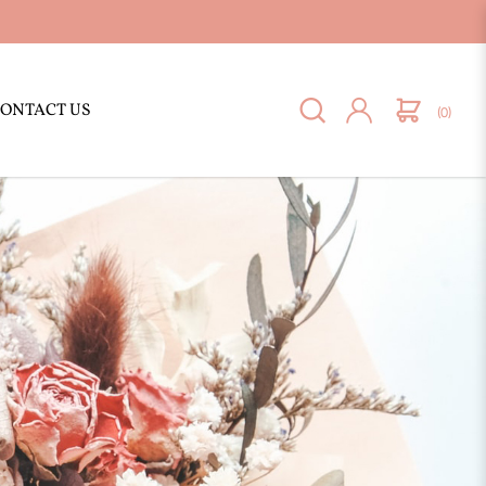
ONTACT US
(0)