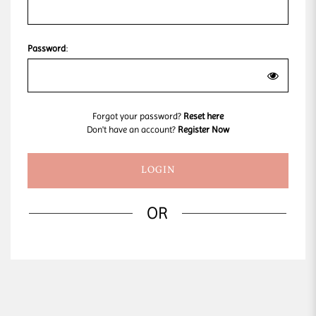
Password
:
Forgot your password?
Reset here
Don't have an account?
Register Now
OR