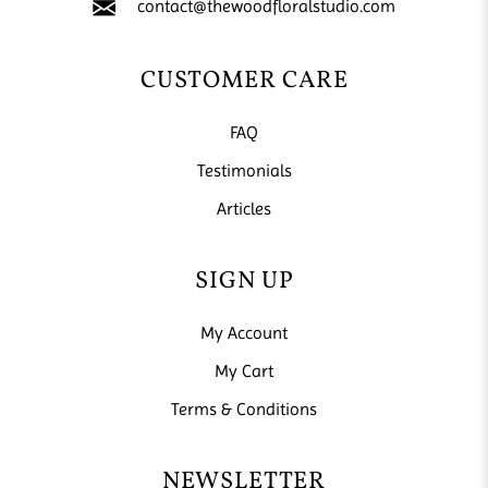
contact@thewoodfloralstudio.com
CUSTOMER CARE
FAQ
Testimonials
Articles
SIGN UP
My Account
My Cart
Terms & Conditions
NEWSLETTER