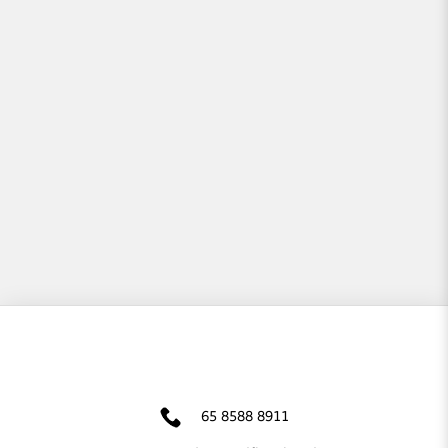
65 8588 8911