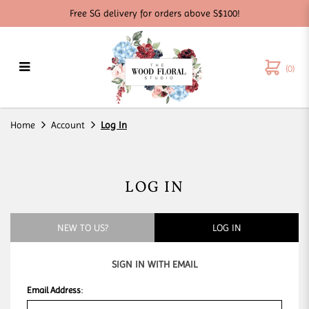
Free SG delivery for orders above S$100!
(0)
Log in
Home
Account
Log In
LOG IN
NEW TO US?
LOG IN
SIGN IN WITH EMAIL
Email Address
: