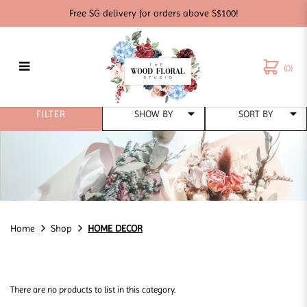
Free SG delivery for orders above S$100!
(0)
HOME DECOR
FILTER
Home
Shop
HOME DECOR
There are no products to list in this category.