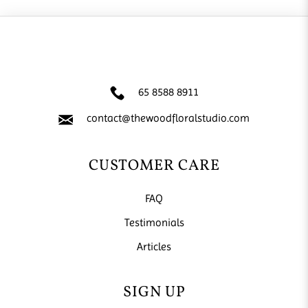
65 8588 8911
contact@thewoodfloralstudio.com
CUSTOMER CARE
FAQ
Testimonials
Articles
SIGN UP