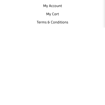
My Account
My Cart
Terms & Conditions
NEWSLETTER
Sign up our newsletter and receive news and promotions from us.