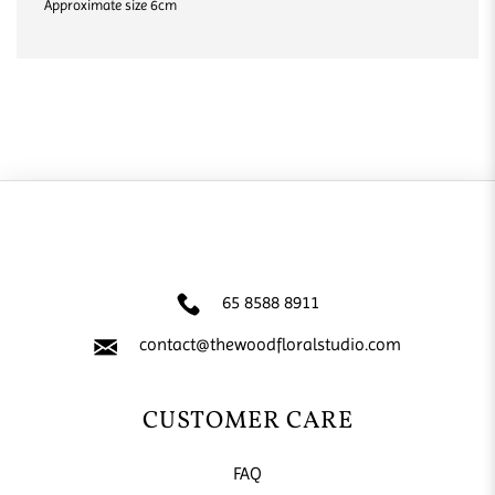
Approximate size 6cm
65 8588 8911
contact@thewoodfloralstudio.com
CUSTOMER CARE
FAQ