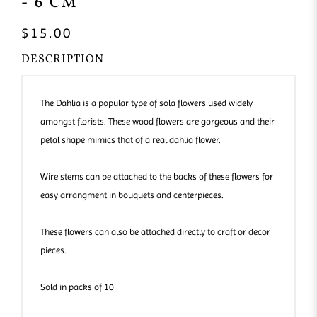
- 6 CM
$15.00
DESCRIPTION
The Dahlia is a popular type of sola flowers used widely
amongst florists. These wood flowers are gorgeous and their
petal shape mimics that of a real dahlia flower.
Wire stems can be attached to the backs of these flowers for
easy arrangment in bouquets and centerpieces.
These flowers can also be attached directly to craft or decor
pieces.
Sold in packs of 10