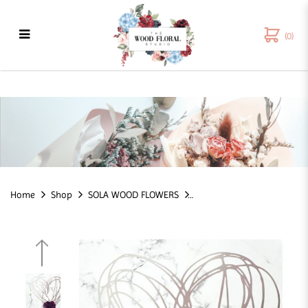
(0)
Dahlia Sola Wood Flower - 6 CM
Home
Shop
SOLA WOOD FLOWERS