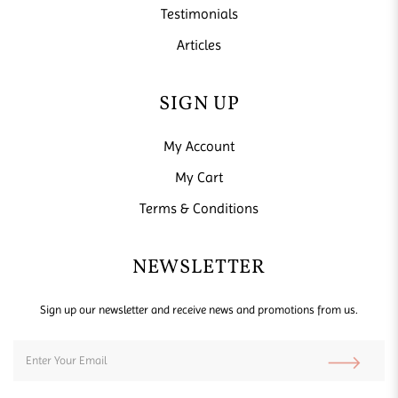
Testimonials
Articles
SIGN UP
My Account
My Cart
Terms & Conditions
NEWSLETTER
Sign up our newsletter and receive news and promotions from us.