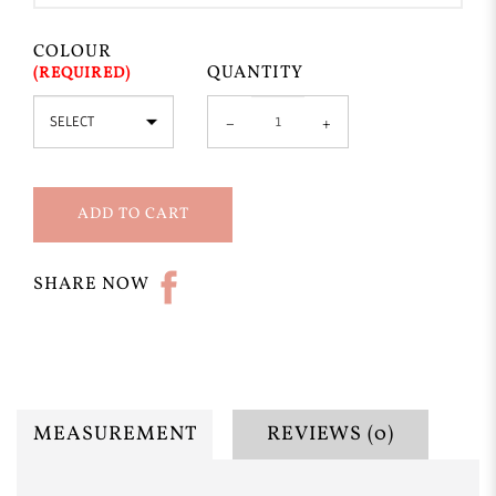
COLOUR
QUANTITY
ADD TO CART
SHARE NOW
MEASUREMENT
REVIEWS (0)