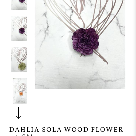
DAHLIA SOLA WOOD FLOWER