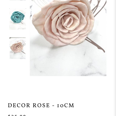
DECOR ROSE - 10CM