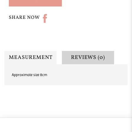
SHARE NOW
MEASUREMENT
REVIEWS (0)
Approximate size 8cm