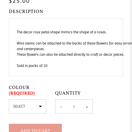
$25.00
DESCRIPTION
The decor rose petal shape mimics the shape of a roses.
Wire stems can be attached to the backs of these flowers for easy arra
and centerpieces.
These flowers can also be attached directly to craft or decor pieces.
Sold in packs of 10
COLOUR
QUANTITY
ADD TO CART