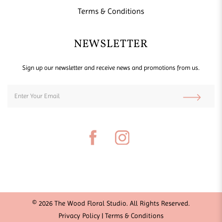
Terms & Conditions
NEWSLETTER
Sign up our newsletter and receive news and promotions from us.
© 2026 The Wood Floral Studio. All Rights Reserved.
Privacy Policy
Terms & Conditions
|