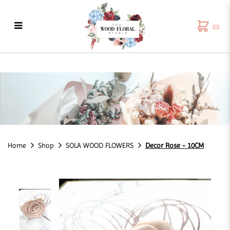
(0)
Decor Rose - 10CM
Home
Shop
SOLA WOOD FLOWERS
Decor Rose - 10CM