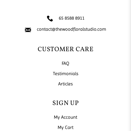
65 8588 8911
contact@thewoodfloralstudio.com
CUSTOMER CARE
FAQ
Testimonials
Articles
SIGN UP
My Account
My Cart